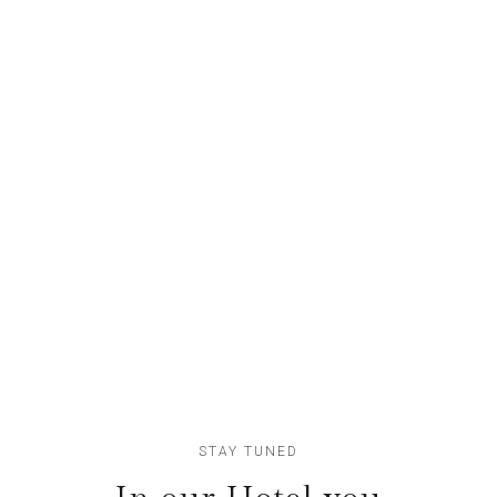
Apartments
Nunc sollicudin dolor
78
Lofts
Etiam fringillaquam
STAY TUNED