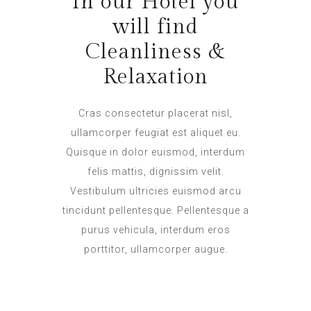
In our Hotel you
will find
Cleanliness &
Relaxation
Cras consectetur placerat nisl,
ullamcorper feugiat est aliquet eu.
Quisque in dolor euismod, interdum
felis mattis, dignissim velit.
Vestibulum ultricies euismod arcu
tincidunt pellentesque. Pellentesque a
purus vehicula, interdum eros
porttitor, ullamcorper augue.