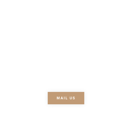
about our latest
news
Lorem ipsum dolor sit
amet, consectetur
adipiscing elit. Nullam nec
lobortis diam. Pellentesque
nec enim ipsum. Fusce ex
nisi, efficitur vel odio eu,
egestas mattis .
MAIL US