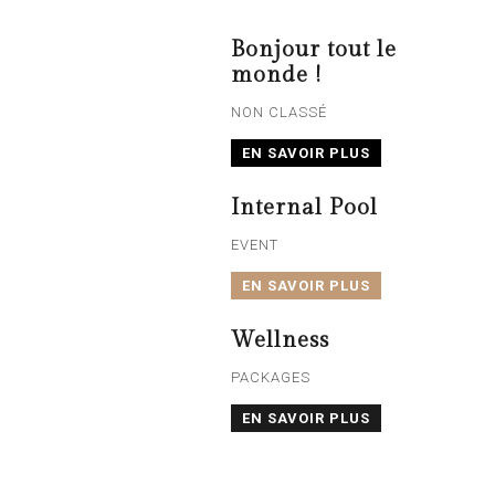
Bonjour tout le
monde !
NON CLASSÉ
EN SAVOIR PLUS
Internal Pool
EVENT
EN SAVOIR PLUS
Wellness
PACKAGES
EN SAVOIR PLUS