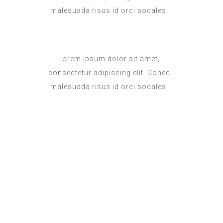
malesuada risus id orci sodales.
Lorem ipsum dolor sit amet,
consectetur adipiscing elit. Donec
malesuada risus id orci sodales.