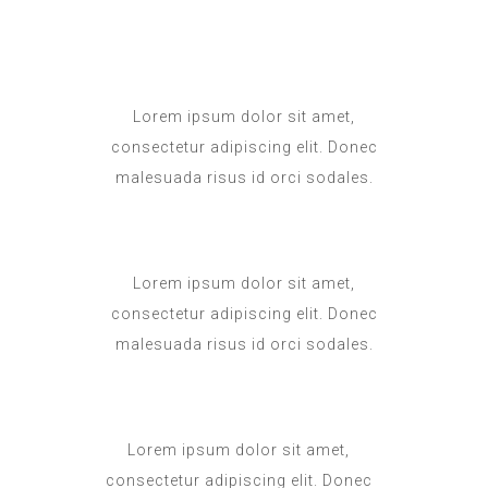
Lorem ipsum dolor sit amet,
consectetur adipiscing elit. Donec
malesuada risus id orci sodales.
Lorem ipsum dolor sit amet,
consectetur adipiscing elit. Donec
malesuada risus id orci sodales.
Lorem ipsum dolor sit amet,
consectetur adipiscing elit. Donec