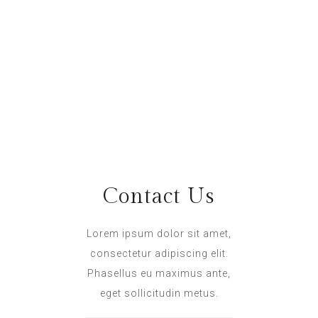
Abbey Wright
Hospitality : abbey@hotel.com
Andrew Stuart
Animation : andrew@hotel.com
Contact Us
Lorem ipsum dolor sit amet,
consectetur adipiscing elit.
Phasellus eu maximus ante,
eget sollicitudin metus.